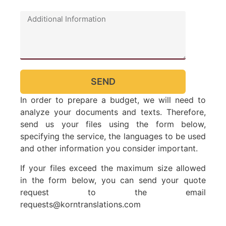
SEND
In order to prepare a budget, we will need to
analyze your documents and texts. Therefore,
send us your files using the form below,
specifying the service, the languages ​​to be used
and other information you consider important.
If your files exceed the maximum size allowed
in the form below, you can send your quote
request to the email
requests@korntranslations.com