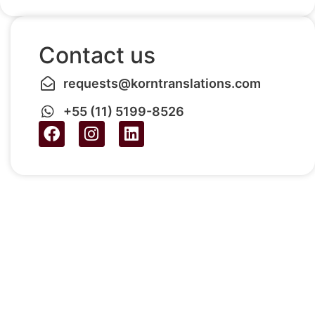
Contact us
requests@korntranslations.com
+55 (11) 5199-8526