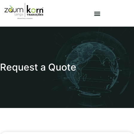
Request a Quote