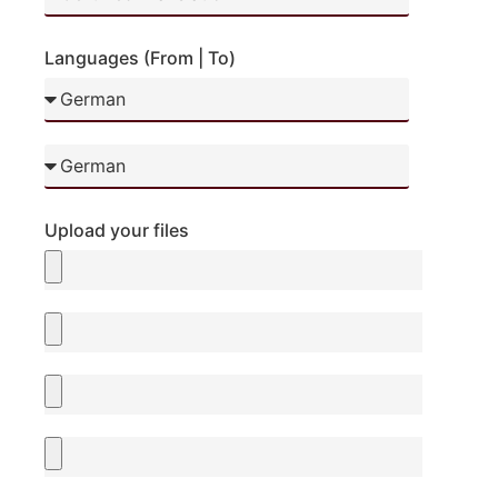
Languages (From | To)
Upload your files