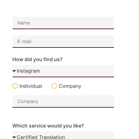
How did you find us?
Individual
Company
Which service would you like?